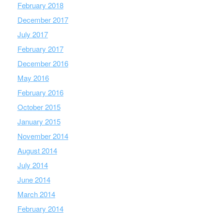
February 2018
December 2017
July 2017
February 2017
December 2016
May 2016
February 2016
October 2015
January 2015
November 2014
August 2014
July 2014
June 2014
March 2014
February 2014