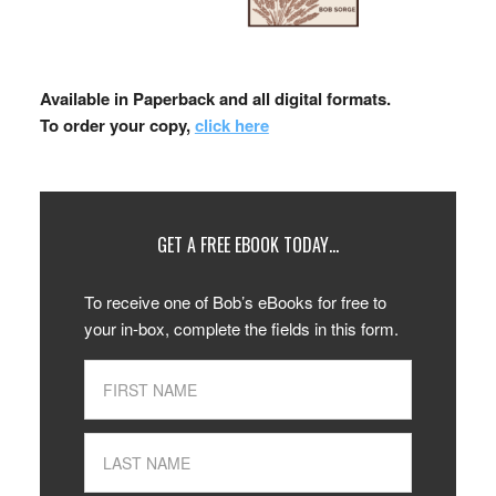
Available in Paperback and all digital formats.
To order your copy,
click here
GET A FREE EBOOK TODAY…
To receive one of Bob’s eBooks for free to
your in-box, complete the fields in this form.