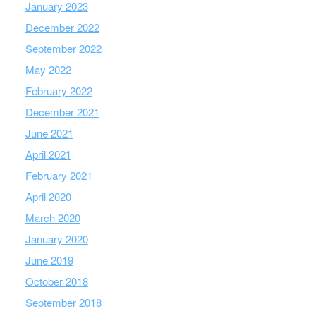
January 2023
December 2022
September 2022
May 2022
February 2022
December 2021
June 2021
April 2021
February 2021
April 2020
March 2020
January 2020
June 2019
October 2018
September 2018