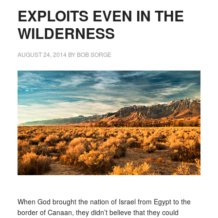
EXPLOITS EVEN IN THE
WILDERNESS
AUGUST 24, 2014
BY
BOB SORGE
When God brought the nation of Israel from Egypt to the
border of Canaan, they didn’t believe that they could