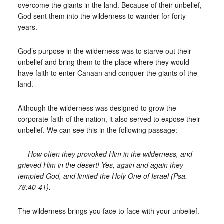
overcome the giants in the land. Because of their unbelief,
God sent them into the wilderness to wander for forty
years.
God’s purpose in the wilderness was to starve out their
unbelief and bring them to the place where they would
have faith to enter Canaan and conquer the giants of the
land.
Although the wilderness was designed to grow the
corporate faith of the nation, it also served to expose their
unbelief. We can see this in the following passage:
How often they provoked Him in the wilderness, and
grieved Him in the desert! Yes, again and again they
tempted God, and limited the Holy One of Israel (Psa.
78:40-41).
The wilderness brings you face to face with your unbelief.