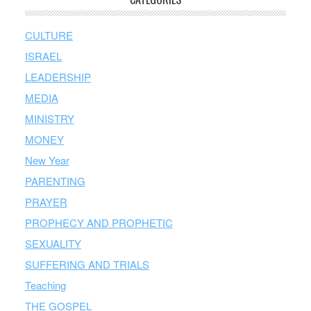
CULTURE
ISRAEL
LEADERSHIP
MEDIA
MINISTRY
MONEY
New Year
PARENTING
PRAYER
PROPHECY AND PROPHETIC
SEXUALITY
SUFFERING AND TRIALS
Teaching
THE GOSPEL