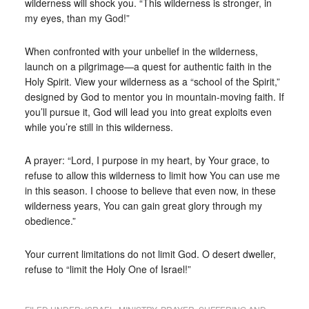
wilderness will shock you. “This wilderness is stronger, in
my eyes, than my God!”
When confronted with your unbelief in the wilderness,
launch on a pilgrimage—a quest for authentic faith in the
Holy Spirit. View your wilderness as a “school of the Spirit,”
designed by God to mentor you in mountain-moving faith. If
you’ll pursue it, God will lead you into great exploits even
while you’re still in this wilderness.
A prayer: “Lord, I purpose in my heart, by Your grace, to
refuse to allow this wilderness to limit how You can use me
in this season. I choose to believe that even now, in these
wilderness years, You can gain great glory through my
obedience.”
Your current limitations do not limit God. O desert dweller,
refuse to “limit the Holy One of Israel!”