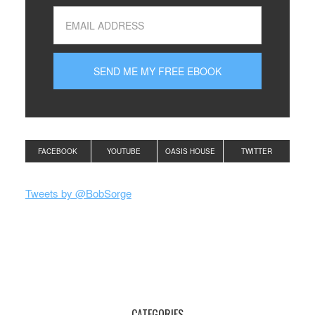
FACEBOOK
YOUTUBE
OASIS HOUSE
TWITTER
Tweets by @BobSorge
CATEGORIES