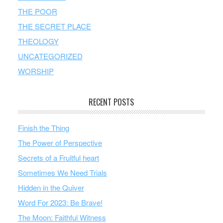
THE POOR
THE SECRET PLACE
THEOLOGY
UNCATEGORIZED
WORSHIP
RECENT POSTS
Finish the Thing
The Power of Perspective
Secrets of a Fruitful heart
Sometimes We Need Trials
Hidden in the Quiver
Word For 2023: Be Brave!
The Moon: Faithful Witness