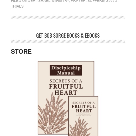
FILED UNDER:
ISRAEL
,
MINISTRY
,
PRAYER
,
SUFFERING AND
TRIALS
GET BOB SORGE BOOKS & EBOOKS
STORE