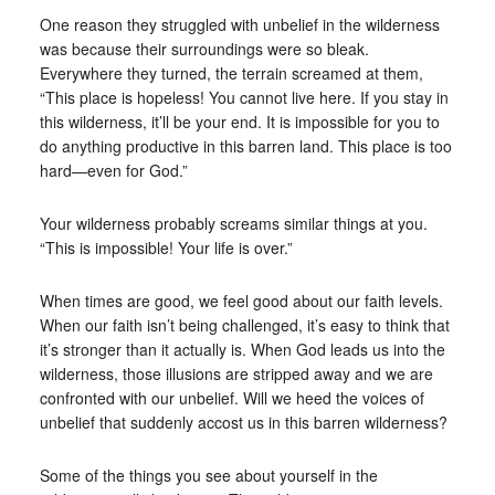
One reason they struggled with unbelief in the wilderness
was because their surroundings were so bleak.
Everywhere they turned, the terrain screamed at them,
“This place is hopeless! You cannot live here. If you stay in
this wilderness, it’ll be your end. It is impossible for you to
do anything productive in this barren land. This place is too
hard—even for God.”
Your wilderness probably screams similar things at you.
“This is impossible! Your life is over.”
When times are good, we feel good about our faith levels.
When our faith isn’t being challenged, it’s easy to think that
it’s stronger than it actually is. When God leads us into the
wilderness, those illusions are stripped away and we are
confronted with our unbelief. Will we heed the voices of
unbelief that suddenly accost us in this barren wilderness?
Some of the things you see about yourself in the