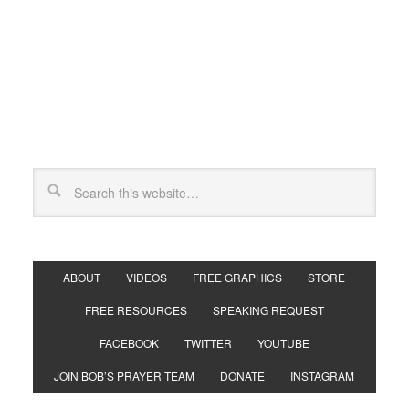
ABOUT
VIDEOS
FREE GRAPHICS
STORE
FREE RESOURCES
SPEAKING REQUEST
FACEBOOK
TWITTER
YOUTUBE
JOIN BOB’S PRAYER TEAM
DONATE
INSTAGRAM