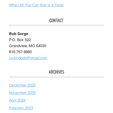
When All You Can See is a Tomb
CONTACT
Bob Sorge
P.O. Box 522
Grandview, MO 64030
816-767-8880
invitingbob@gmail.com
ARCHIVES
December 2025
November 2025
April 2024
February 2023