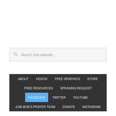
ABOUT
VIDEOS
FREE GRAPHICS
STORE
FREE RESOURCES
SPEAKING REQUEST
FACEBOOK
TWITTER
YOUTUBE
JOIN BOB’S PRAYER TEAM
DONATE
INSTAGRAM