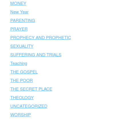
MONEY
New Year
PARENTING
PRAYER
PROPHECY AND PROPHETIC
SEXUALITY
SUFFERING AND TRIALS
Teaching
THE GOSPEL
THE POOR
THE SECRET PLACE
THEOLOGY
UNCATEGORIZED
WORSHIP