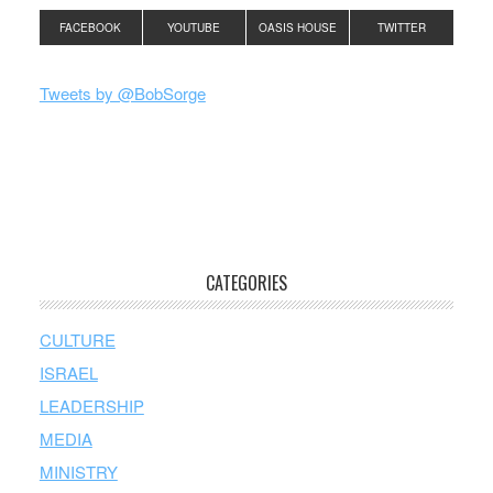
FACEBOOK
YOUTUBE
OASIS HOUSE
TWITTER
Tweets by @BobSorge
CATEGORIES
CULTURE
ISRAEL
LEADERSHIP
MEDIA
MINISTRY