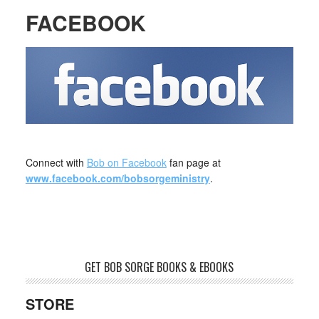
FACEBOOK
Connect with
Bob on Facebook
fan page at
www.facebook.com/bobsorgeministry
.
GET BOB SORGE BOOKS & EBOOKS
STORE