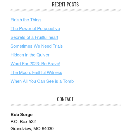
RECENT POSTS
Finish the Thing
The Power of Perspective
Secrets of a Fruitful heart
Sometimes We Need Trials
Hidden in the Quiver
Word For 2023: Be Brave!
The Moon: Faithful Witness
When All You Can See is a Tomb
CONTACT
Bob Sorge
P.O. Box 522
Grandview, MO 64030