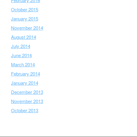
February 2016
October 2015
January 2015
November 2014
August 2014
July 2014
June 2014
March 2014
February 2014
January 2014
December 2013
November 2013
October 2013