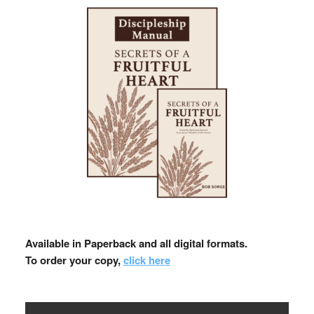
Available in Paperback and all digital formats.
To order your copy,
click here