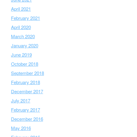
April 2021
February 2021
April 2020
March 2020
January 2020
June 2019
October 2018
September 2018
February 2018
December 2017
July 2017
February 2017
December 2016
May 2016