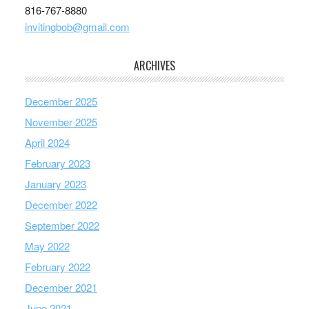
816-767-8880
invitingbob@gmail.com
ARCHIVES
December 2025
November 2025
April 2024
February 2023
January 2023
December 2022
September 2022
May 2022
February 2022
December 2021
June 2021