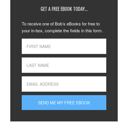
GET A FREE EBOOK TODAY…
To receive one of Bob’s eBooks for free to
your in-box, complete the fields in this form.