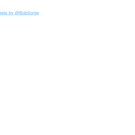
eets by @BobSorge