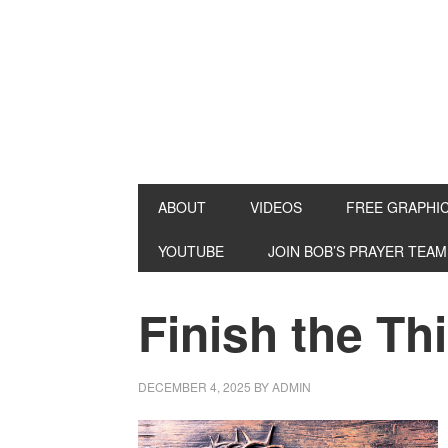
ABOUT
VIDEOS
FREE GRAPHI
YOUTUBE
JOIN BOB’S PRAYER TEAM
Finish the Th
DECEMBER 4, 2025
BY
ADMIN