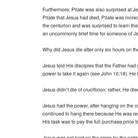
Furthermore, Pilate was also surprised at J
Pilate that Jesus had died, Pilate was incre
the centurion and was surprised to learn that
an uncommonly brief time for someone of Je
Why did Jesus die after only six hours on th
Jesus told His disciples that the Father had
power to take it again (see John 10:18). H
Jesus didn’t die of crucifixion; rather, He die
Jesus had the power, after hanging on the cro
continued to hang there because He was res
His task was to pay the full purchase price f
Jesus was not kept on the cross by the nail