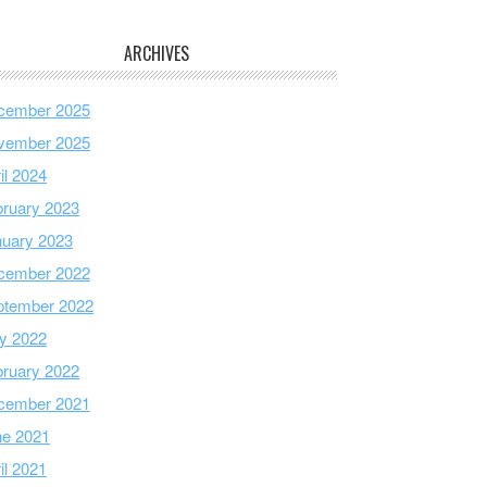
ARCHIVES
cember 2025
vember 2025
il 2024
ruary 2023
nuary 2023
cember 2022
ptember 2022
y 2022
ruary 2022
cember 2021
ne 2021
il 2021