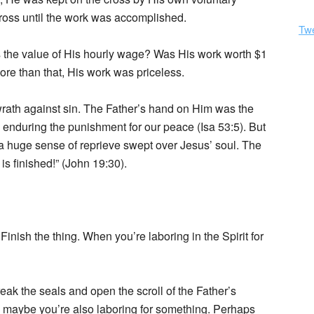
ross until the work was accomplished.
Tw
 the value of His hourly wage? Was His work worth $1
ore than that, His work was priceless.
wrath against sin. The Father’s hand on Him was the
 enduring the punishment for our peace (Isa 53:5). But
nd a huge sense of reprieve swept over Jesus’ soul. The
is finished!” (John 19:30).
nish the thing. When you’re laboring in the Spirit for
eak the seals and open the scroll of the Father’s
rial, maybe you’re also laboring for something. Perhaps