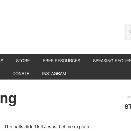
CS
STORE
FREE RESOURCES
SPEAKING REQUE
DONATE
INSTAGRAM
ing
S
The nails didn’t kill Jesus. Let me explain.