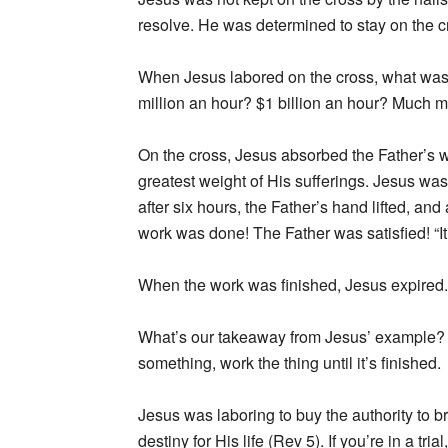
resolve. He was determined to stay on the c
When Jesus labored on the cross, what was
million an hour? $1 billion an hour? Much m
On the cross, Jesus absorbed the Father’s 
greatest weight of His sufferings. Jesus was
after six hours, the Father’s hand lifted, a
work was done! The Father was satisfied! “It 
When the work was finished, Jesus expired.
What’s our takeaway from Jesus’ example? Fi
something, work the thing until it’s finished.
Jesus was laboring to buy the authority to br
destiny for His life (Rev 5). If you’re in a t