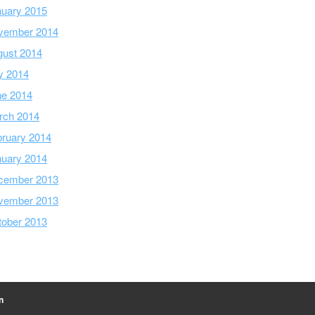
nuary 2015
vember 2014
gust 2014
y 2014
ne 2014
rch 2014
ruary 2014
nuary 2014
cember 2013
vember 2013
tober 2013
n