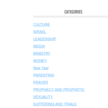
CATEGORIES
CULTURE
ISRAEL
LEADERSHIP
MEDIA
MINISTRY
MONEY
New Year
PARENTING
PRAYER
PROPHECY AND PROPHETIC
SEXUALITY
SUFFERING AND TRIALS