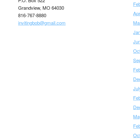
P.O. Box 522
Feb
Grandview, MO 64030
Apr
816-767-8880
invitingbob@gmail.com
Ma
Ja
Ju
Oc
Se
Feb
De
Jul
Feb
De
Ma
Feb
Oc