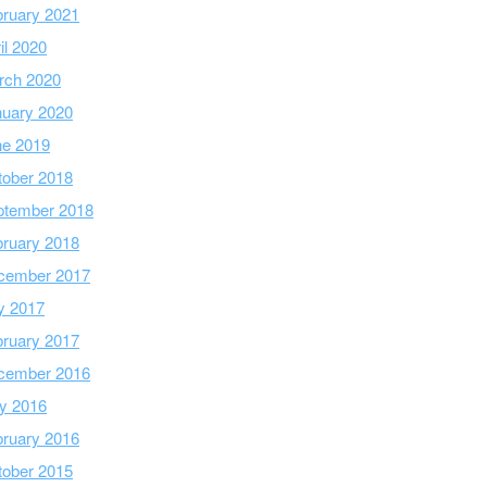
ruary 2021
il 2020
rch 2020
nuary 2020
ne 2019
tober 2018
ptember 2018
ruary 2018
cember 2017
y 2017
ruary 2017
cember 2016
y 2016
ruary 2016
tober 2015