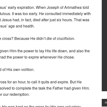
esus’ early expiration. When Joseph of Arimathea told
dulous. It was too early. He consulted immediately with
 Jesus had, in fact, died after just six hours. That was
sus’ age and health.
e cross? Because He didn’t die of crucifixion.
 given Him the power to lay His life down, and also the
e had the power to expire whenever He chose.
d of His own volition.
ss for an hour, to call it quits and expire. But He
olved to complete the task the Father had given Him.
or our redemption.
F
s; He was kept on the cross by His own voluntary