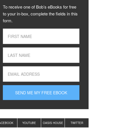
To receive one of Bob’s eBooks for free
to your in-box, complete the fields in this
form.
ACEBOOK
YOUTUBE
OASIS HOUSE
TWITTER