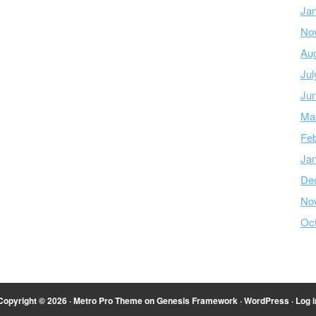
Ja
No
Au
Jul
Ju
Ma
Feb
Ja
De
No
Oc
Copyright © 2026 ·
Metro Pro Theme
on
Genesis Framework
·
WordPress
·
Log i