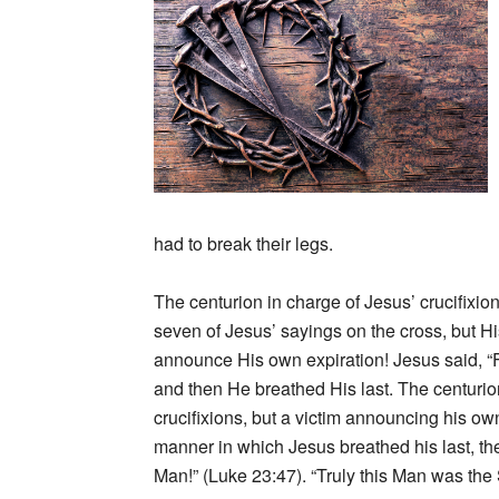
had to break their legs.
The centurion in charge of Jesus’ crucifixion
seven of Jesus’ sayings on the cross, but H
announce His own expiration! Jesus said, “Fa
and then He breathed His last. The centuri
crucifixions, but a victim announcing his 
manner in which Jesus breathed his last, the
Man!” (Luke 23:47). “Truly this Man was the