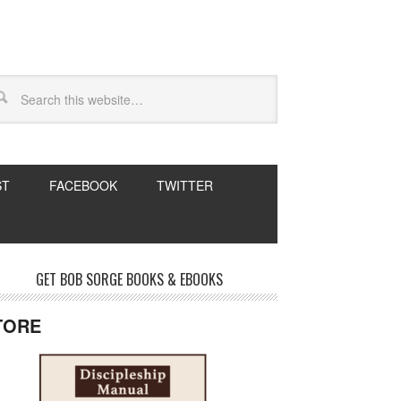
ST
FACEBOOK
TWITTER
GET BOB SORGE BOOKS & EBOOKS
TORE