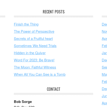
RECENT POSTS
Finish the Thing
De
The Power of Perspective
No
Secrets of a Fruitful heart
Apr
Sometimes We Need Trials
Feb
Hidden in the Quiver
Ja
Word For 2023: Be Brave!
De
The Moon: Faithful Witness
Se
When All You Can See is a Tomb
Ma
Feb
De
CONTACT
Ju
Bob Sorge
Apr