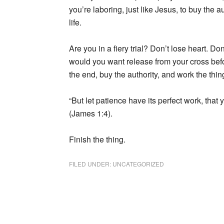
you’re laboring, just like Jesus, to buy the au
life.
Are you in a fiery trial? Don’t lose heart. D
would you want release from your cross befo
the end, buy the authority, and work the thing 
“But let patience have its perfect work, tha
(James 1:4).
Finish the thing.
FILED UNDER:
UNCATEGORIZED