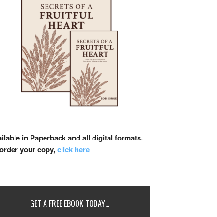
ilable in Paperback and all digital formats.
 order your copy,
click here
GET A FREE EBOOK TODAY…