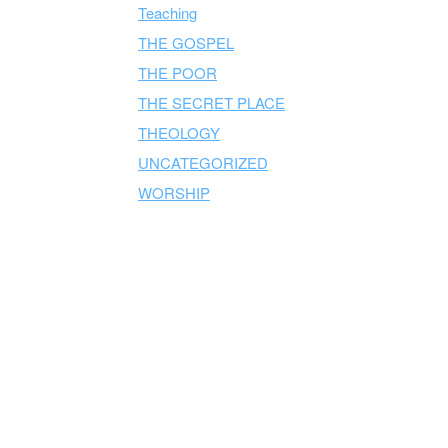
Teaching
THE GOSPEL
THE POOR
THE SECRET PLACE
THEOLOGY
UNCATEGORIZED
WORSHIP