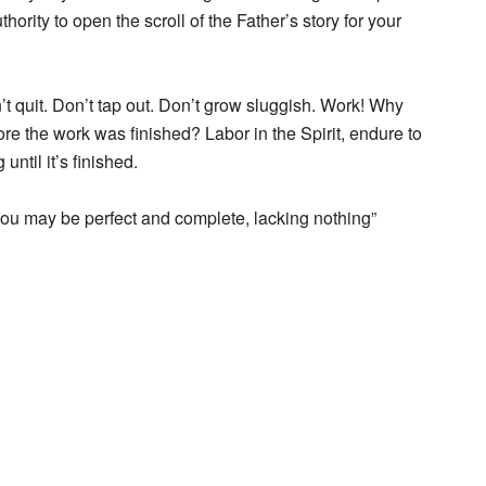
thority to open the scroll of the Father’s story for your
on’t quit. Don’t tap out. Don’t grow sluggish. Work! Why
re the work was finished? Labor in the Spirit, endure to
until it’s finished.
t you may be perfect and complete, lacking nothing”