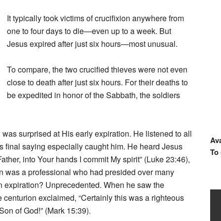
It typically took victims of crucifixion anywhere from
one to four days to die—even up to a week. But
Jesus expired after just six hours—most unusual.
To compare, the two crucified thieves were not even
close to death after just six hours. For their deaths to
be expedited in honor of the Sabbath, the soldiers
 was surprised at His early expiration. He listened to all
Ava
is final saying especially caught him. He heard Jesus
To
ther, into Your hands I commit My spirit” (Luke 23:46),
on was a professional who had presided over many
own expiration? Unprecedented. When he saw the
 centurion exclaimed, “Certainly this was a righteous
 Son of God!” (Mark 15:39).