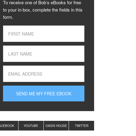
To receive one of Bob’s eBooks for free
to your in-box, complete the fields in this
form.
ACEBOOK
YOUTUBE
OASIS HOUSE
TWITTER