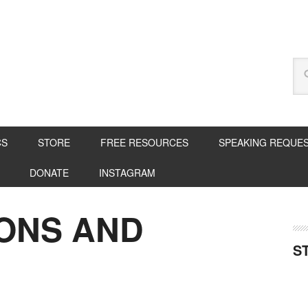
CS
STORE
FREE RESOURCES
SPEAKING REQUE
DONATE
INSTAGRAM
SONS AND
S