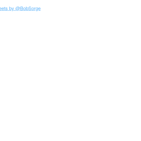
eets by @BobSorge