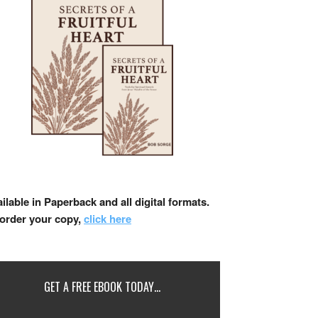
ilable in Paperback and all digital formats.
 order your copy,
click here
GET A FREE EBOOK TODAY…