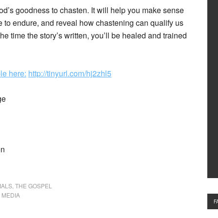
God’s goodness to chasten. It will help you make sense
lve to endure, and reveal how chastening can qualify us
he time the story’s written, you’ll be healed and trained
le here:
http://tinyurl.com/hj2zhl5
ge
on
IALS
,
THE GOSPEL
,
MEDIA
F