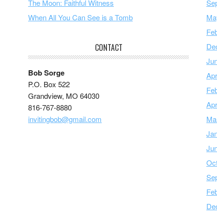
The Moon: Faithful Witness
Se
When All You Can See is a Tomb
Ma
Feb
De
CONTACT
Ju
Bob Sorge
Apr
P.O. Box 522
Feb
Grandview, MO 64030
Apr
816-767-8880
invitingbob@gmail.com
Ma
Ja
Ju
Oc
Se
Feb
De