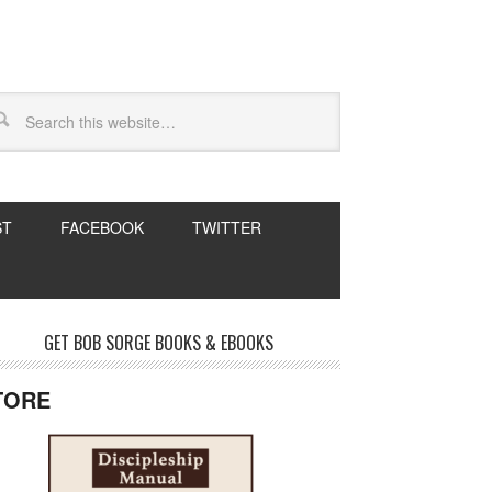
ST
FACEBOOK
TWITTER
GET BOB SORGE BOOKS & EBOOKS
TORE