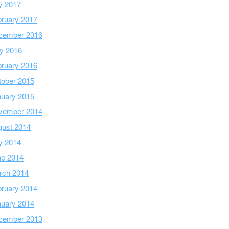
y 2017
ruary 2017
cember 2016
y 2016
ruary 2016
tober 2015
nuary 2015
vember 2014
gust 2014
y 2014
ne 2014
rch 2014
ruary 2014
nuary 2014
cember 2013