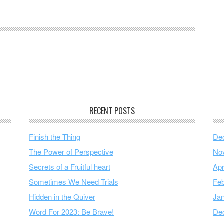
RECENT POSTS
Finish the Thing
De
The Power of Perspective
No
Secrets of a Fruitful heart
Apr
Sometimes We Need Trials
Feb
Hidden in the Quiver
Ja
Word For 2023: Be Brave!
De