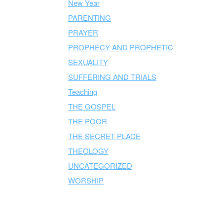
New Year
PARENTING
PRAYER
PROPHECY AND PROPHETIC
SEXUALITY
SUFFERING AND TRIALS
Teaching
THE GOSPEL
THE POOR
THE SECRET PLACE
THEOLOGY
UNCATEGORIZED
WORSHIP