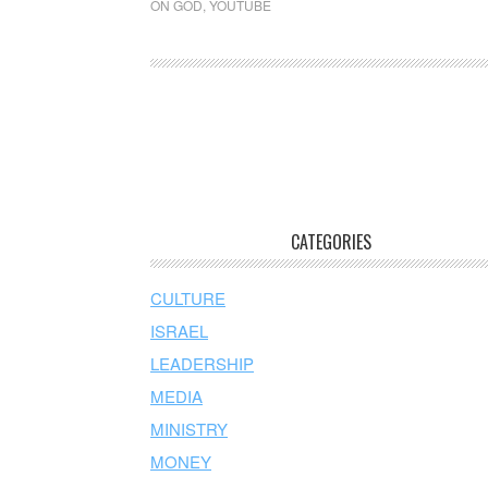
ON GOD
,
YOUTUBE
CATEGORIES
CULTURE
ISRAEL
LEADERSHIP
MEDIA
MINISTRY
MONEY