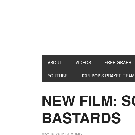
ABOUT
VIDEOS
FREE GRAPHI
YOUTUBE
JOIN BOB’S PRAYER TEAM
NEW FILM: 
BASTARDS
MAY 10, 2016
BY
ADMIN