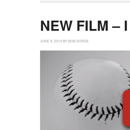
NEW FILM – 
JUNE 9, 2014
BY
BOB SORGE