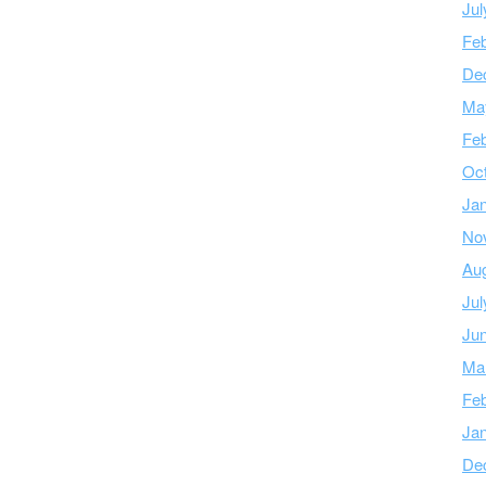
Jul
Feb
De
Ma
Feb
Oc
Ja
No
Au
Jul
Ju
Ma
Feb
Ja
De