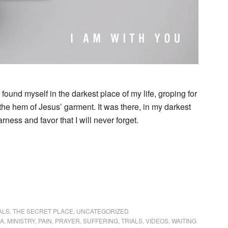
I found myself in the darkest place of my life, groping for
he hem of Jesus’ garment. It was there, in my darkest
rness and favor that I will never forget.
ALS
,
THE SECRET PLACE
,
UNCATEGORIZED
IA
,
MINISTRY
,
PAIN
,
PRAYER
,
SUFFERING
,
TRIALS
,
VIDEOS
,
WAITING