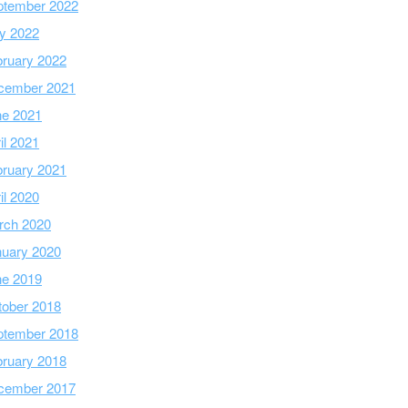
ptember 2022
y 2022
ruary 2022
cember 2021
ne 2021
il 2021
ruary 2021
il 2020
rch 2020
nuary 2020
ne 2019
tober 2018
ptember 2018
ruary 2018
cember 2017