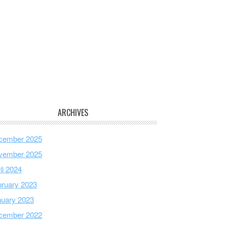
ARCHIVES
cember 2025
vember 2025
il 2024
ruary 2023
nuary 2023
cember 2022