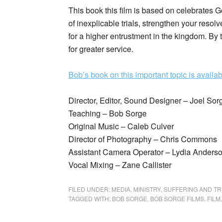
This book this film is based on celebrates 
of inexplicable trials, strengthen your reso
for a higher entrustment in the kingdom. By t
for greater service.
Bob’s book on this important topic is availab
Director, Editor, Sound Designer – Joel Sor
Teaching – Bob Sorge
Original Music – Caleb Culver
Director of Photography – Chris Commons
Assistant Camera Operator – Lydia Anders
Vocal Mixing – Zane Callister
FILED UNDER:
MEDIA
,
MINISTRY
,
SUFFERING AND TR
TAGGED WITH:
BOB SORGE
,
BOB SORGE FILMS
,
FILM