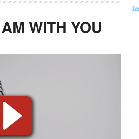
Tw
I AM WITH YOU