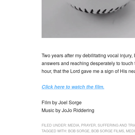
Two years after my debilitating vocal injury, 
answers and reaching desperately to touch t
hour, that the Lord gave me a sign of His nea
Click here to watch the film.
Film by Joel Sorge
Music by JoJo Riddering
FILED UNDER:
MEDIA
,
PRAYER
,
SUFFERING AND TRI
TAGGED WITH:
BOB SORGE
,
BOB SORGE FILMS
,
MED