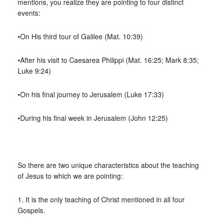
mentions, you realize they are pointing to four distinct
events:
•On His third tour of Galilee (Mat. 10:39)
•After his visit to Caesarea Philippi (Mat. 16:25; Mark 8:35;
Luke 9:24)
•On his final journey to Jerusalem (Luke 17:33)
•During his final week in Jerusalem (John 12:25)
So there are two unique characteristics about the teaching
of Jesus to which we are pointing:
1. It is the only teaching of Christ mentioned in all four
Gospels.