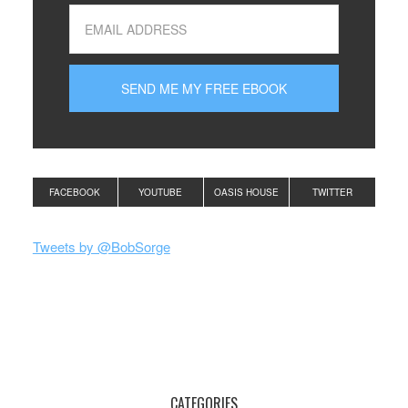
FACEBOOK
YOUTUBE
OASIS HOUSE
TWITTER
Tweets by @BobSorge
CATEGORIES