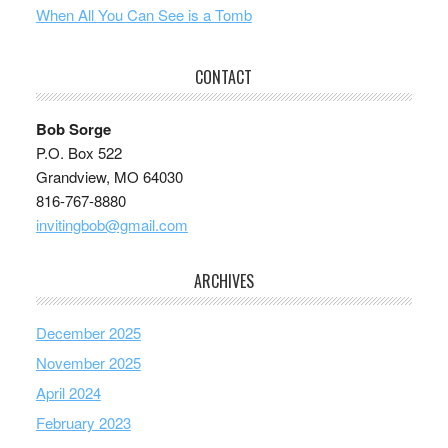
When All You Can See is a Tomb
CONTACT
Bob Sorge
P.O. Box 522
Grandview, MO 64030
816-767-8880
invitingbob@gmail.com
ARCHIVES
December 2025
November 2025
April 2024
February 2023