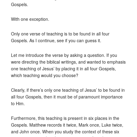
Gospels.
With one exception.
Only one verse of teaching is to be found in all four
Gospels. As I continue, see if you can guess it.
Let me introduce the verse by asking a question. If you
were directing the biblical writings, and wanted to emphasis
one teaching of Jesus’ by placing it in all four Gospels,
which teaching would you choose?
Clearly, if there’s only one teaching of Jesus’ to be found in
all four Gospels, then it must be of paramount importance
to Him.
Furthermore, this teaching is present in six places in the
Gospels. Matthew records it twice, Mark once, Luke twice,
and John once. When you study the context of these six