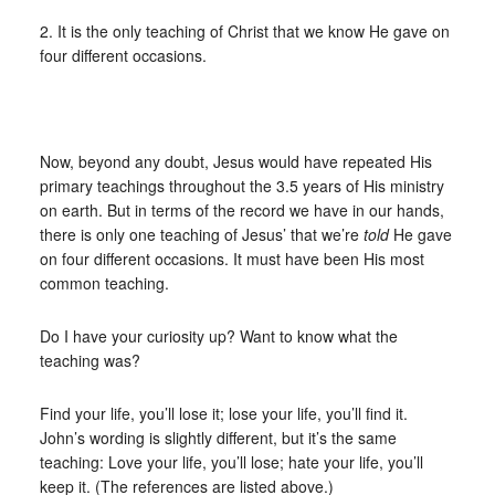
2. It is the only teaching of Christ that we know He gave on
four different occasions.
Now, beyond any doubt, Jesus would have repeated His
primary teachings throughout the 3.5 years of His ministry
on earth. But in terms of the record we have in our hands,
there is only one teaching of Jesus’ that we’re
told
He gave
on four different occasions. It must have been His most
common teaching.
Do I have your curiosity up? Want to know what the
teaching was?
Find your life, you’ll lose it; lose your life, you’ll find it.
John’s wording is slightly different, but it’s the same
teaching: Love your life, you’ll lose; hate your life, you’ll
keep it. (The references are listed above.)