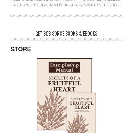
TAGGED WITH:
CHRISTIAN LIVING
,
JESUS
,
MINISTRY
,
TEACHING
GET BOB SORGE BOOKS & EBOOKS
STORE