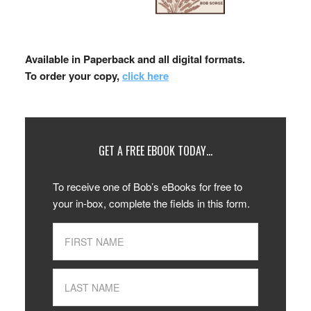
Available in Paperback and all digital formats.
To order your copy,
click here
GET A FREE EBOOK TODAY…
To receive one of Bob’s eBooks for free to
your in-box, complete the fields in this form.