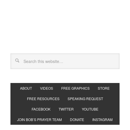
ABOUT
VIDEOS
FREE GRAPHICS
STORE
FREE RESOURCES
SPEAKING REQUEST
FACEBOOK
TWITTER
YOUTUBE
JOIN BOB’S PRAYER TEAM
DONATE
INSTAGRAM