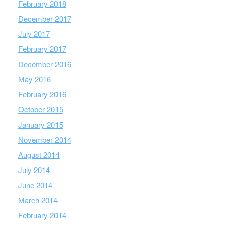
February 2018
December 2017
July 2017
February 2017
December 2016
May 2016
February 2016
October 2015
January 2015
November 2014
August 2014
July 2014
June 2014
March 2014
February 2014