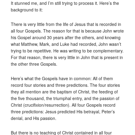
It stunned me, and I’m still trying to process it. Here’s the
background to it:
There is very little from the life of Jesus that is recorded in
all four Gospels. The reason for that is because John wrote
his Gospel around 30 years after the others, and knowing
what Matthew, Mark, and Luke had recorded, John wasn’t
trying to be repetitive. He was writing to be complementary.
For that reason, there is very little in John that is present in
the other three Gospels.
Here’s what the Gospels have in common: All of them
record four stories and three predictions. The four stories
they all mention are the baptism of Christ, the feeding of
the five thousand, the triumphal entry, and the passion of
Christ (crucifixion/resurrection). All four Gospels record
three predictions: Jesus predicted His betrayal, Peter’s
denial, and His passion.
But there is no teaching of Christ contained in all four