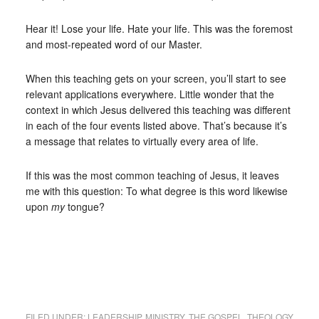
Hear it! Lose your life. Hate your life. This was the foremost
and most-repeated word of our Master.
When this teaching gets on your screen, you’ll start to see
relevant applications everywhere. Little wonder that the
context in which Jesus delivered this teaching was different
in each of the four events listed above. That’s because it’s
a message that relates to virtually every area of life.
If this was the most common teaching of Jesus, it leaves
me with this question: To what degree is this word likewise
upon
my
tongue?
FILED UNDER:
LEADERSHIP
,
MINISTRY
,
THE GOSPEL
,
THEOLOGY