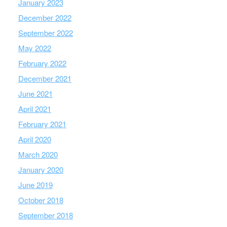
January 2023
December 2022
September 2022
May 2022
February 2022
December 2021
June 2021
April 2021
February 2021
April 2020
March 2020
January 2020
June 2019
October 2018
September 2018