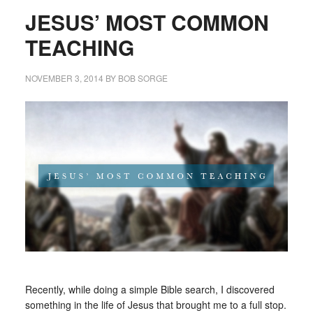
JESUS’ MOST COMMON
TEACHING
NOVEMBER 3, 2014
BY
BOB SORGE
Recently, while doing a simple Bible search, I discovered
something in the life of Jesus that brought me to a full stop.