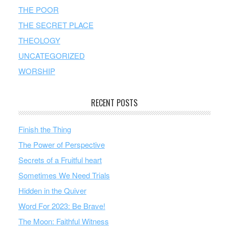
THE POOR
THE SECRET PLACE
THEOLOGY
UNCATEGORIZED
WORSHIP
RECENT POSTS
Finish the Thing
The Power of Perspective
Secrets of a Fruitful heart
Sometimes We Need Trials
Hidden in the Quiver
Word For 2023: Be Brave!
The Moon: Faithful Witness