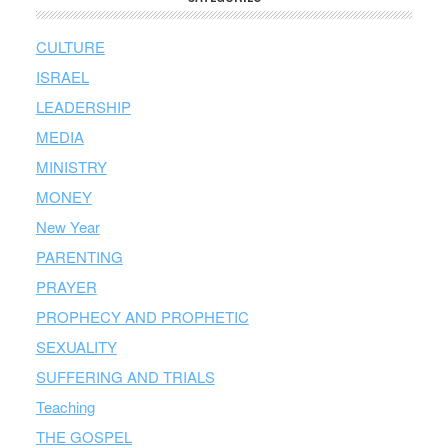
CULTURE
ISRAEL
LEADERSHIP
MEDIA
MINISTRY
MONEY
New Year
PARENTING
PRAYER
PROPHECY AND PROPHETIC
SEXUALITY
SUFFERING AND TRIALS
Teaching
THE GOSPEL